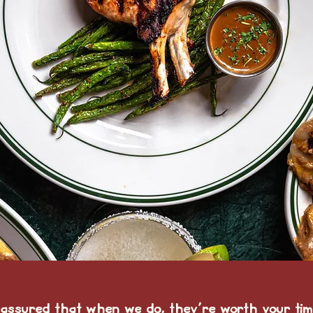
 assured that when we do, they're worth your tim