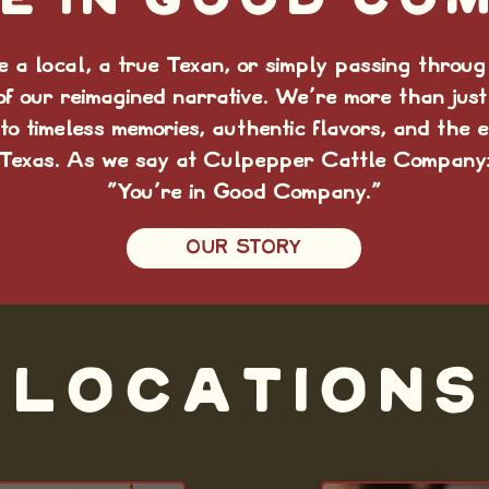
e in good co
 a local, a true Texan, or simply passing through
of our reimagined narrative. We're more than just
to timeless memories, authentic flavors, and the e
Texas. As we say at Culpepper Cattle Company
“You're in Good Company."
OUR STORY
LOCATIONS