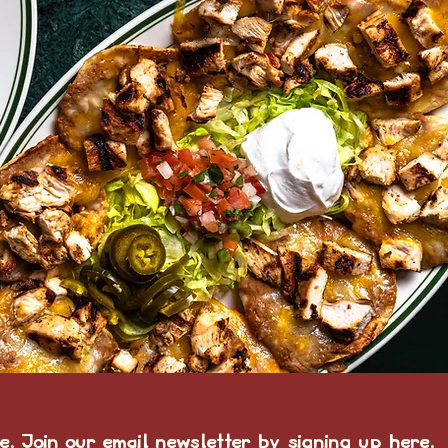
e. Join our email newsletter by
signing up here.