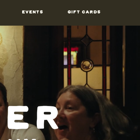
EVENTS
GIFT CARDS