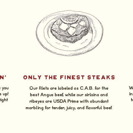
N'
ONLY THE FINEST STEAKS
e you
We
Our filets are labeled as C.A.B. for the
s up!
in
best Angus beef, while our sirloins and
right
t
ribeyes are USDA Prime with abundant
marbling for tender, juicy, and flavorful beef.