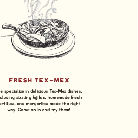
FRESH TEX-MEX
 specialize in delicious Tex-Mex dishes,
cluding sizzling fajitas, homemade fresh
ortillas, and margaritas made the right
way. Come on in and try them!