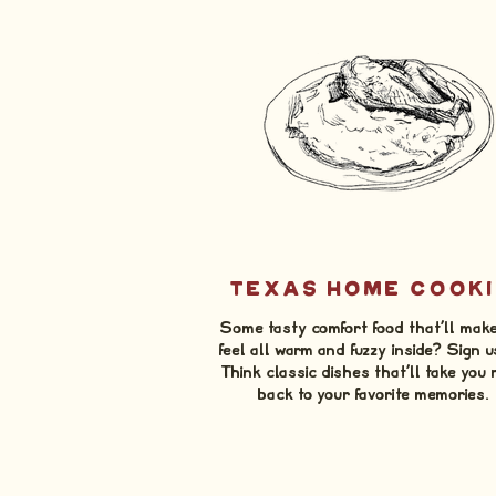
TEXAS HOME COOKI
Some tasty comfort food that'll mak
feel all warm and fuzzy inside? Sign u
Think classic dishes that'll take you 
back to your favorite memories.