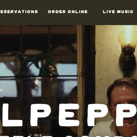
ESERVATIONS
ORDER ONLINE
LIVE MUSIC