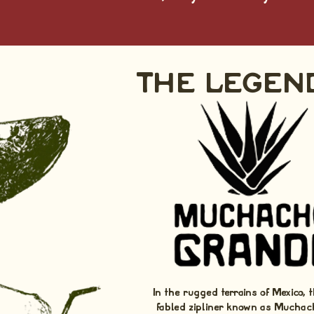
THE LEGEN
In the rugged terrains of Mexico, t
fabled zipliner known as Muchac