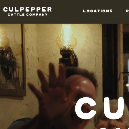
LOCATIONS
R