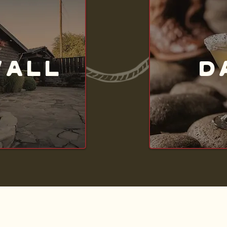
WALL
D