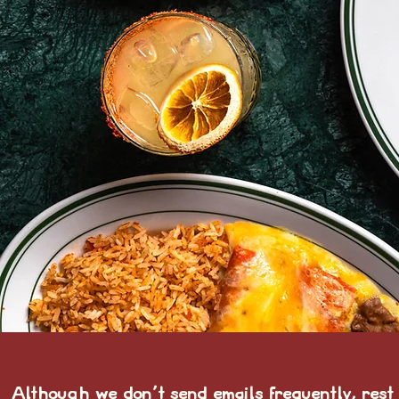
Although we don't send emails frequently, rest