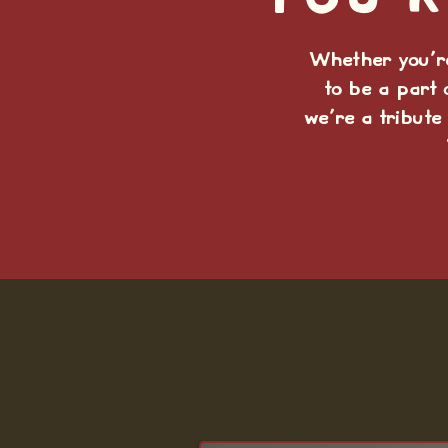
You'r
Whether you're
to be a part 
we're a tribute 