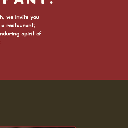
mpany.
, we invite you
 a restaurant;
nduring spirit of
: