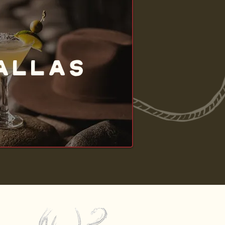
ALLAS