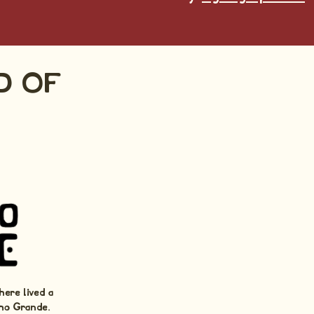
D OF
here lived a
ho Grande.