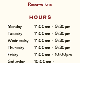
Reservations
HOURS
Monday
11:00am - 9:30pm
Tuesday
11:00am - 9:30pm
Wednesday
11:00am - 9:30pm
Thursday
11:00am - 9:30pm
Friday
11:00am - 10:00pm
Saturday
10:00am -
Sunday
10:00pm
10:00am - 9:00pm
CONTACT US
inforockwall@culpeppercattleco.com
(469) 965 - 9300
Private Events