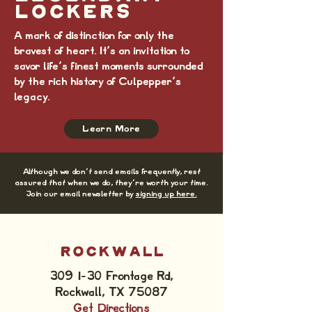
LOCKERS
A mark of distinction for only the
bravest of heart. It's an invitation to
savor life's finest moments surrounded
by the rich history of Culpepper's
legacy.
Learn More
Although we don't send emails frequently, rest
assured that when we do, they're worth your time.
Join our email newsletter by
signing up here.
ROCKWALL
309 I-30 Frontage Rd,
Rockwall, TX 75087
Get Directions