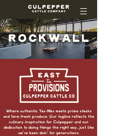
ROCKWALL
Where authentic Tex-Mex meets prime steaks
and farm fresh produce.
Our tagline reflects the
culinary inspiration for Culpepper and our
dedication to doing things the right way...just like
we've been doin' for generations.