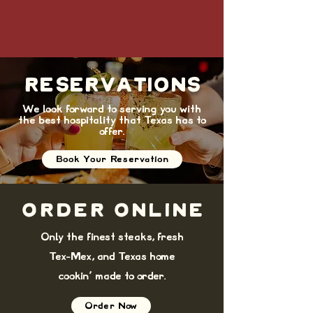
RESERVATIONS
We look forward to serving you with
the best hospitality that Texas has to
offer.
Book Your Reservation
ORDER ONLINE
Only the finest steaks, fresh
Tex-Mex, and Texas home
cookin' made to order.
Order Now