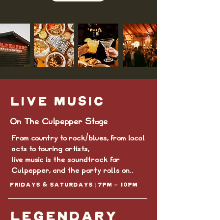
LIVE MUSIC
On The Culpepper Stage
From country to rock/blues, from local
acts to touring artists,
live music is the soundtrack for
Culpepper, and the party rolls on..
Fridays & Saturdays | 7PM - 10pm
LEGENDARY