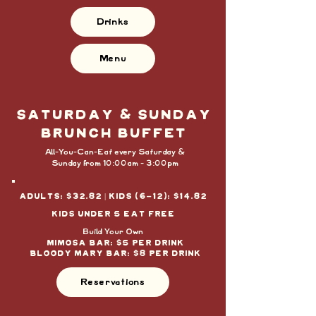
Drinks
Menu
saturday & SUNDAY
BRUNCH BUFFET
All-You-Can-Eat every Saturday &
Sunday from 10:00am - 3:00pm
Adults: $32.82 | Kids (6-12): $14.82
kids under 5 eat free
Build Your Own
MIMOSA BAr: $5 PER DRINK
BLoody mary bar: $8 PER DRINK
Reservations